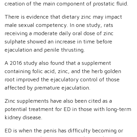
creation of the main component of prostatic fluid.
There is evidence that dietary zinc may impact
male sexual competency. In one study, rats
receiving a moderate daily oral dose of zinc
sulphate showed an increase in time before
ejaculation and penile thrusting.
A 2016 study also found that a supplement
containing folic acid, zinc, and the herb golden
root improved the ejaculatory control of those
affected by premature ejaculation.
Zinc supplements have also been cited as a
potential treatment for ED in those with long-term
kidney disease.
ED is when the penis has difficulty becoming or