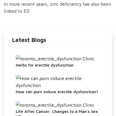
In more recent years, zinc deficiency has also been
linked to ED.
Latest Blogs
Herbs for erectile dysfunction
How can porn induce erectile dysfunction?
Life After Cancer: Changes to a Man's Sex