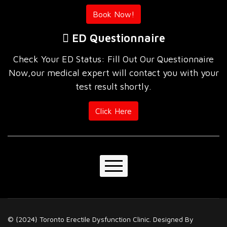
Book Now!
ED Questionnaire
Check Your ED Status: Fill Out Our Questionnaire
Now,our medical expert will contact you with your
test result shortly.
Click Here
Home
About Us
© {2024} Toronto Erectile Dysfunction Clinic. Designed By
Our Services