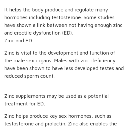
It helps the body produce and regulate many
hormones including testosterone. Some studies
have shown a link between not having enough zinc
and erectile dysfunction (ED).
Zinc and ED
Zinc is vital to the development and function of
the male sex organs. Males with zinc deficiency
have been shown to have less developed testes and
reduced sperm count.
Zinc supplements may be used as a potential
treatment for ED.
Zinc helps produce key sex hormones, such as
testosterone and prolactin. Zinc also enables the