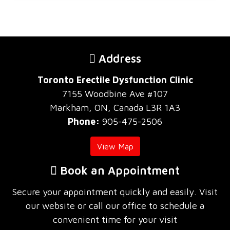
Address
Toronto Erectile Dysfunction Clinic
7155 Woodbine Ave #107
Markham, ON, Canada L3R 1A3
Phone:
905-475-2506
View Map
Book an Appointment
Secure your appointment quickly and easily. Visit
our website or call our office to schedule a
convenient time for your visit