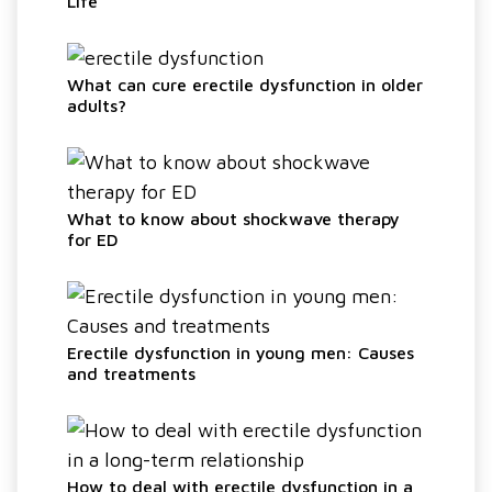
Life
What can cure erectile dysfunction in older
adults?
What to know about shockwave therapy
for ED
Erectile dysfunction in young men: Causes
and treatments
How to deal with erectile dysfunction in a