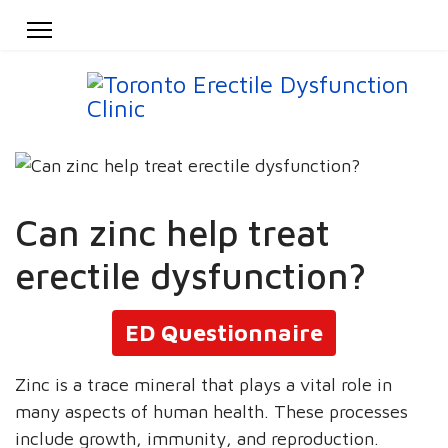
Can zinc help treat
erectile dysfunction?
ED Questionnaire
Zinc is a trace mineral that plays a vital role in
many aspects of human health. These processes
include growth, immunity, and reproduction.