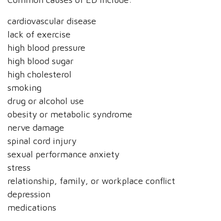
cardiovascular disease
lack of exercise
high blood pressure
high blood sugar
high cholesterol
smoking
drug or alcohol use
obesity or metabolic syndrome
nerve damage
spinal cord injury
sexual performance anxiety
stress
relationship, family, or workplace conflict
depression
medications