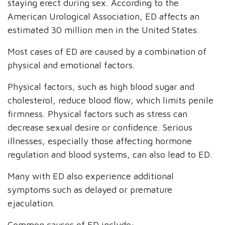
staying erect during sex. According to the
American Urological Association, ED affects an
estimated 30 million men in the United States.
Most cases of ED are caused by a combination of
physical and emotional factors.
Physical factors, such as high blood sugar and
cholesterol, reduce blood flow, which limits penile
firmness. Physical factors such as stress can
decrease sexual desire or confidence. Serious
illnesses, especially those affecting hormone
regulation and blood systems, can also lead to ED.
Many with ED also experience additional
symptoms such as delayed or premature
ejaculation.
Common causes of ED include: