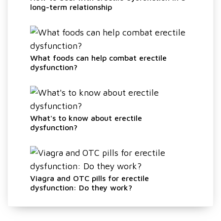
long-term relationship
What foods can help combat erectile
dysfunction?
What's to know about erectile
dysfunction?
Viagra and OTC pills for erectile
dysfunction: Do they work?