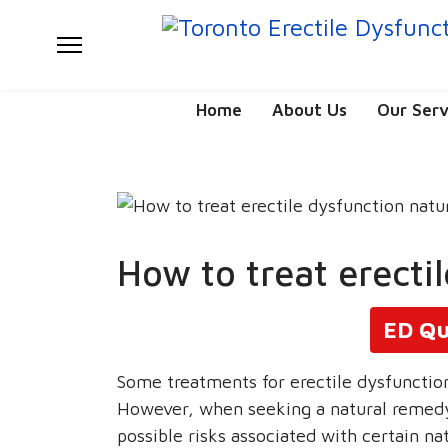
Home
About Us
Our Serv
How to treat erecti
ED Qu
Some treatments for erectile dysfunctio
However, when seeking a natural remedy
possible risks associated with certain nat