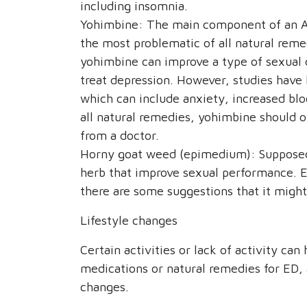
including insomnia.
Yohimbine: The main component of an Af
the most problematic of all natural reme
yohimbine can improve a type of sexual d
treat depression. However, studies have 
which can include anxiety, increased bloo
all natural remedies, yohimbine should o
from a doctor.
Horny goat weed (epimedium): Supposedly
herb that improve sexual performance. 
there are some suggestions that it might
Lifestyle changes
Certain activities or lack of activity ca
medications or natural remedies for ED,
changes.