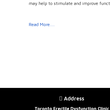
may help to stimulate and improve funct
Read More....
Address
Toronto Erectile Dysfunction Clinic