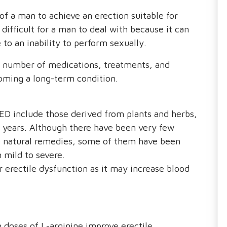
 of a man to achieve an erection suitable for
difficult for a man to deal with because it can
o an inability to perform sexually.
a number of medications, treatments, and
oming a long-term condition.
D include those derived from plants and herbs,
 years. Although there have been very few
e natural remedies, some of them have been
 mild to severe.
 erectile dysfunction as it may increase blood
 doses of L-arginine improve erectile