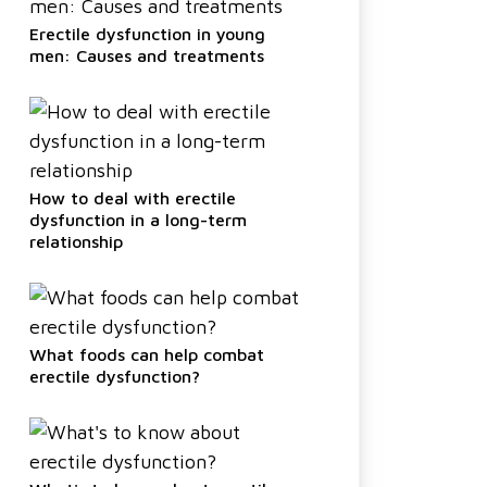
Erectile dysfunction in young
men: Causes and treatments
How to deal with erectile
dysfunction in a long-term
relationship
What foods can help combat
erectile dysfunction?