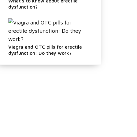
What's to know about erectile
dysfunction?
Viagra and OTC pills for erectile
dysfunction: Do they work?