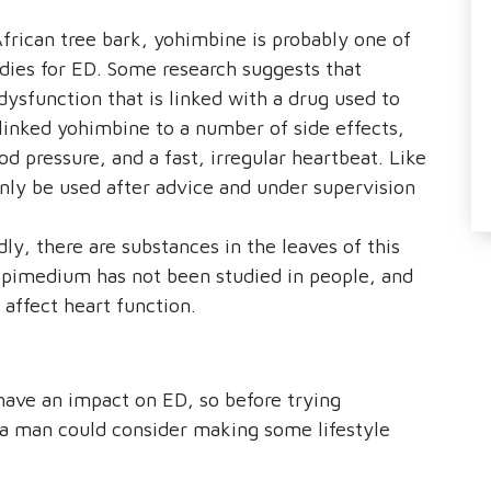
rican tree bark, yohimbine is probably one of
dies for ED. Some research suggests that
ysfunction that is linked with a drug used to
linked yohimbine to a number of side effects,
d pressure, and a fast, irregular heartbeat. Like
nly be used after advice and under supervision
, there are substances in the leaves of this
Epimedium has not been studied in people, and
 affect heart function.
n have an impact on ED, so before trying
 a man could consider making some lifestyle