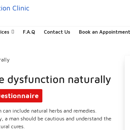
ices
F.A.Q
Contact Us
Book an Appointmen
le dysfunction naturally
estionnaire
n can include natural herbs and remedies.
, a man should be cautious and understand the
ural cures.