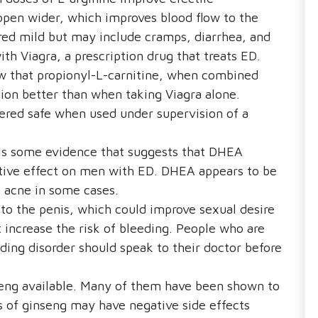
open wider, which improves blood flow to the
ered mild but may include cramps, diarrhea, and
th Viagra, a prescription drug that treats ED.
w that propionyl-L-carnitine, when combined
tion better than when taking Viagra alone.
dered safe when used under supervision of a
is some evidence that suggests that DHEA
itive effect on men with ED. DHEA appears to be
e acne in some cases.
to the penis, which could improve sexual desire
increase the risk of bleeding. People who are
ding disorder should speak to their doctor before
seng available. Many of them have been shown to
s of ginseng may have negative side effects