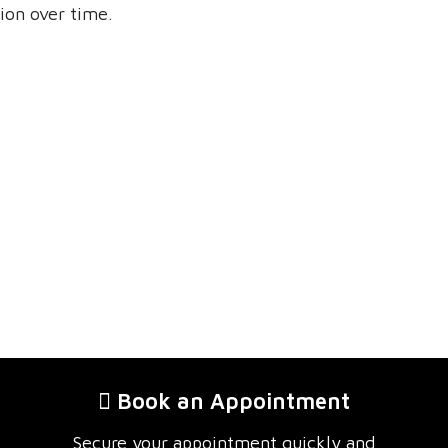
ion over time.
Book an Appointment
Secure your appointment quickly and