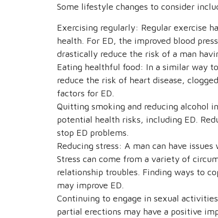
Some lifestyle changes to consider inclu
Exercising regularly: Regular exercise ha
health. For ED, the improved blood press
drastically reduce the risk of a man hav
Eating healthful food: In a similar way t
reduce the risk of heart disease, clogge
factors for ED.
Quitting smoking and reducing alcohol in
potential health risks, including ED. Red
stop ED problems.
Reducing stress: A man can have issues w
Stress can come from a variety of circu
relationship troubles. Finding ways to c
may improve ED.
Continuing to engage in sexual activities
partial erections may have a positive im