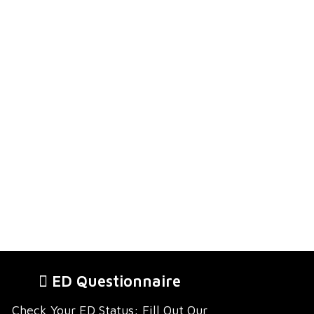
ED Questionnaire
Check Your ED Status: Fill Out Our