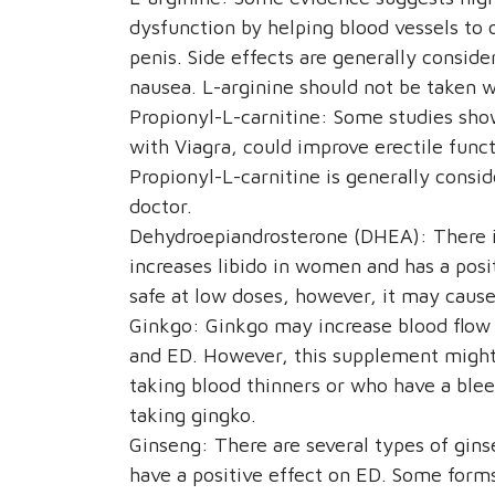
dysfunction by helping blood vessels to 
penis. Side effects are generally consid
nausea. L-arginine should not be taken wi
Propionyl-L-carnitine: Some studies sho
with Viagra, could improve erectile func
Propionyl-L-carnitine is generally consi
doctor.
Dehydroepiandrosterone (DHEA): There 
increases libido in women and has a pos
safe at low doses, however, it may caus
Ginkgo: Ginkgo may increase blood flow 
and ED. However, this supplement might 
taking blood thinners or who have a blee
taking gingko.
Ginseng: There are several types of gin
have a positive effect on ED. Some form