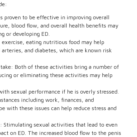
de:
s proven to be effective in improving overall
ure, blood flow, and overall health benefits may
ing or developing ED.
o exercise, eating nutritious food may help
d arteries, and diabetes, which are known risk
take: Both of these activities bring a number of
ucing or eliminating these activities may help
ith sexual performance if he is overly stressed.
mstances including work, finances, and
ope with these issues can help reduce stress and
: Stimulating sexual activities that lead to even
pact on ED. The increased blood flow to the penis