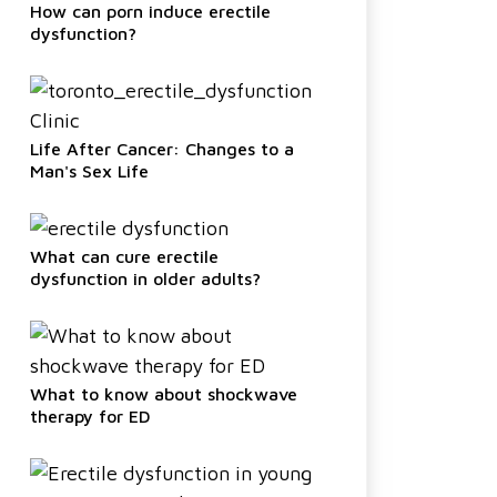
How can porn induce erectile
dysfunction?
Life After Cancer: Changes to a
Man's Sex Life
What can cure erectile
dysfunction in older adults?
What to know about shockwave
therapy for ED