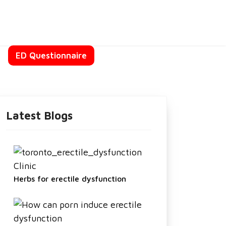
t
ED Questionnaire
Latest Blogs
Herbs for erectile dysfunction