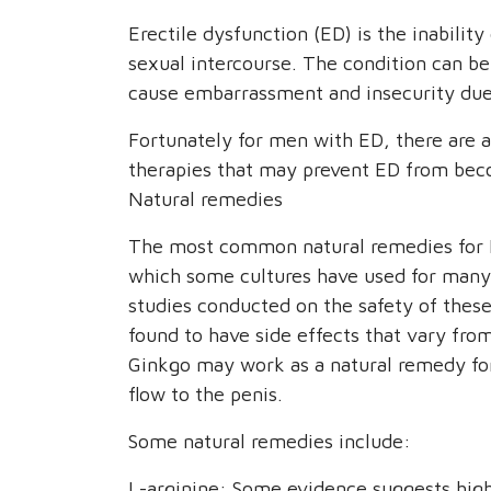
Erectile dysfunction (ED) is the inability
sexual intercourse. The condition can be 
cause embarrassment and insecurity due t
Fortunately for men with ED, there are 
therapies that may prevent ED from bec
Natural remedies
The most common natural remedies for E
which some cultures have used for many
studies conducted on the safety of thes
found to have side effects that vary from
Ginkgo may work as a natural remedy for
flow to the penis.
Some natural remedies include:
L-arginine: Some evidence suggests high