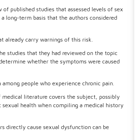
 of published studies that assessed levels of sex
a long-term basis that the authors considered
t already carry warnings of this risk.
he studies that they had reviewed on the topic
 to determine whether the symptoms were caused
m among people who experience chronic pain.
of medical literature covers the subject, possibly
t sexual health when compiling a medical history
ers directly cause sexual dysfunction can be