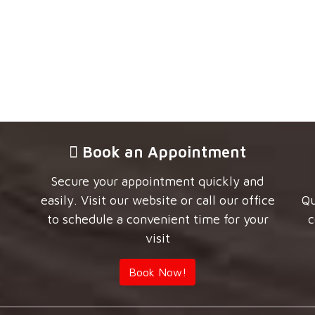
Book an Appointment
Secure your appointment quickly and
easily. Visit our website or call our office
Qu
to schedule a convenient time for your
c
visit
Book Now!