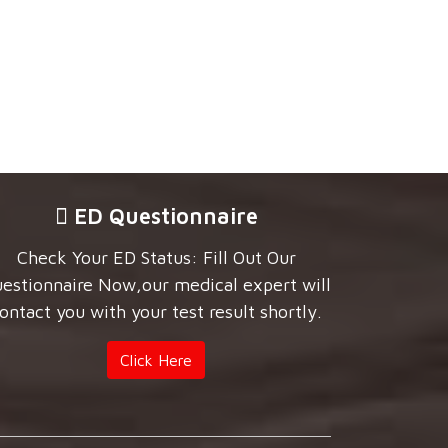
ED Questionnaire
Check Your ED Status: Fill Out Our
estionnaire Now,our medical expert will
ontact you with your test result shortly.
Click Here