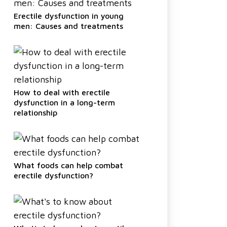
Erectile dysfunction in young
men: Causes and treatments
How to deal with erectile
dysfunction in a long-term
relationship
What foods can help combat
erectile dysfunction?