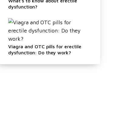
What's to know about erectile
dysfunction?
Viagra and OTC pills for erectile
dysfunction: Do they work?