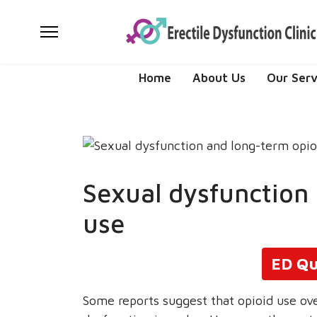
Home
About Us
Our Serv
Sexual dysfunction
use
ED Qu
Some reports suggest that opioid use ove