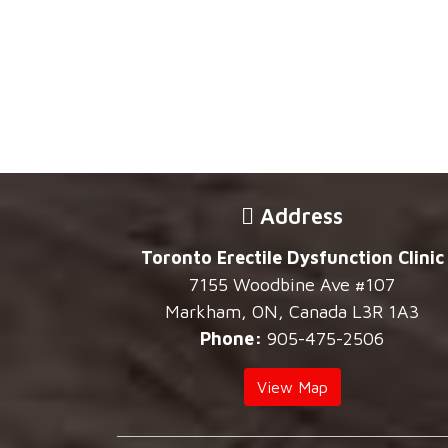
Address
Toronto Erectile Dysfunction Clinic
7155 Woodbine Ave #107
Markham, ON, Canada L3R 1A3
Phone:
905-475-2506
View Map