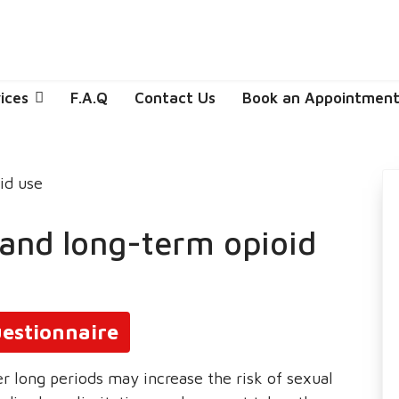
ices
F.A.Q
Contact Us
Book an Appointmen
 and long-term opioid
estionnaire
r long periods may increase the risk of sexual