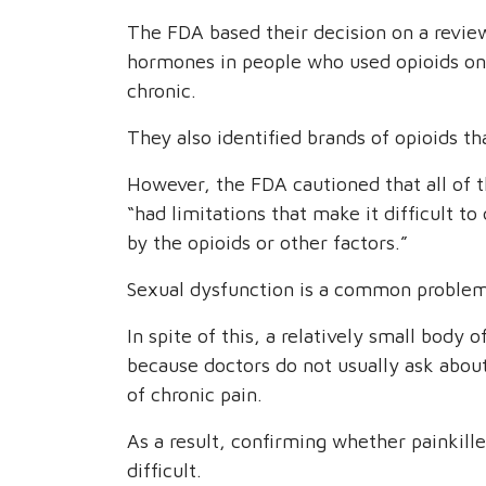
The FDA based their decision on a review
hormones in people who used opioids on 
chronic.
They also identified brands of opioids tha
However, the FDA cautioned that all of t
“had limitations that make it difficult
by the opioids or other factors.”
Sexual dysfunction is a common proble
In spite of this, a relatively small body 
because doctors do not usually ask abou
of chronic pain.
As a result, confirming whether painkill
difficult.