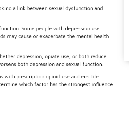
sking a link between sexual dysfunction and
ysfunction. Some people with depression use
oids may cause or exacerbate the mental health
hether depression, opiate use, or both reduce
worsens both depression and sexual function.
s with prescription opioid use and erectile
etermine which factor has the strongest influence