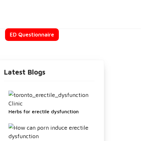
t
ED Questionnaire
Latest Blogs
Herbs for erectile dysfunction