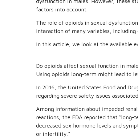
dysfunction in males. However, these st
factors into account.
The role of opioids in sexual dysfunction
interaction of many variables, including
In this article, we look at the available e
Do opioids affect sexual function in mal
Using opioids long-term might lead to le
In 2016, the United States Food and Dru
regarding severe safety issues associate
Among information about impeded renal 
reactions, the FDA reported that “long-
decreased sex hormone levels and sympt
or infertility.”