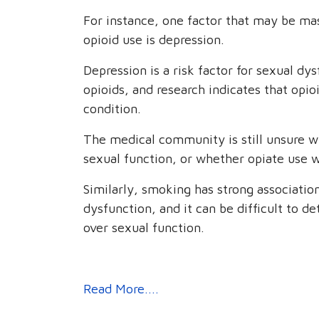
For instance, one factor that may be ma
opioid use is depression.
Depression is a risk factor for sexual d
opioids, and research indicates that opi
condition.
The medical community is still unsure w
sexual function, or whether opiate use 
Similarly, smoking has strong association
dysfunction, and it can be difficult to d
over sexual function.
Read More....