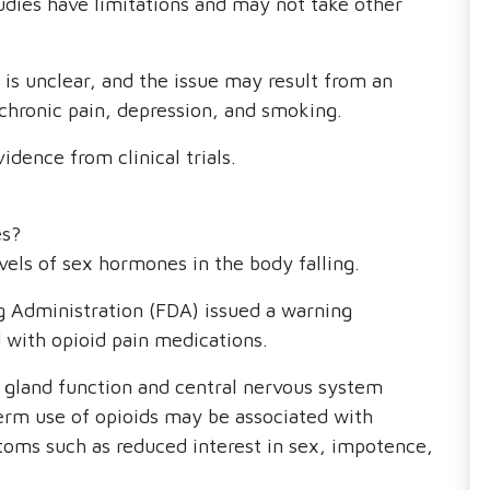
udies have limitations and may not take other
 is unclear, and the issue may result from an
 chronic pain, depression, and smoking.
vidence from clinical trials.
es?
vels of sex hormones in the body falling.
g Administration (FDA) issued a warning
d with opioid pain medications.
gland function and central nervous system
term use of opioids may be associated with
oms such as reduced interest in sex, impotence,