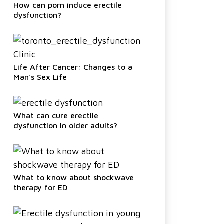
How can porn induce erectile
dysfunction?
Life After Cancer: Changes to a
Man's Sex Life
What can cure erectile
dysfunction in older adults?
What to know about shockwave
therapy for ED