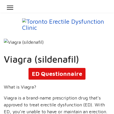
Viagra (sildenafil)
ED Questionnaire
What is Viagra?
Viagra is a brand-name prescription drug that’s
approved to treat erectile dysfunction (ED). With
ED, you’re unable to have or maintain an erection.