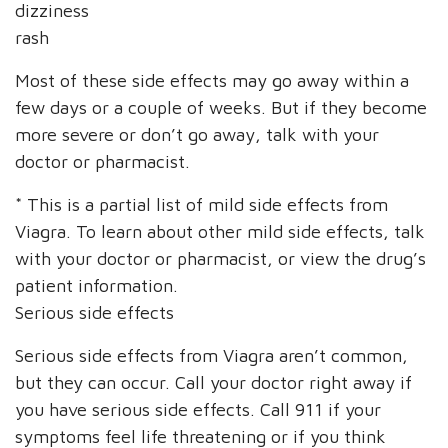
dizziness
rash
Most of these side effects may go away within a
few days or a couple of weeks. But if they become
more severe or don’t go away, talk with your
doctor or pharmacist.
* This is a partial list of mild side effects from
Viagra. To learn about other mild side effects, talk
with your doctor or pharmacist, or view the drug’s
patient information.
Serious side effects
Serious side effects from Viagra aren’t common,
but they can occur. Call your doctor right away if
you have serious side effects. Call 911 if your
symptoms feel life threatening or if you think