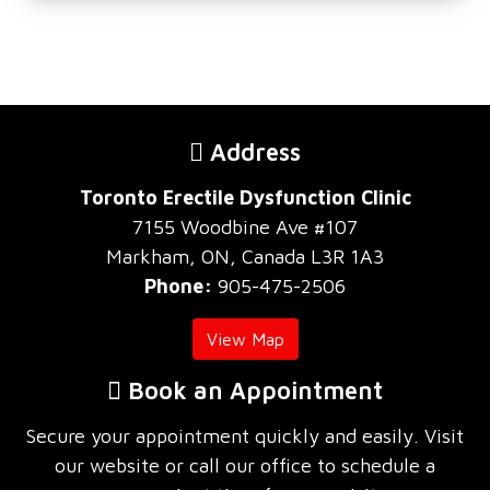
Address
Toronto Erectile Dysfunction Clinic
7155 Woodbine Ave #107
Markham, ON, Canada L3R 1A3
Phone:
905-475-2506
View Map
Book an Appointment
Secure your appointment quickly and easily. Visit
our website or call our office to schedule a