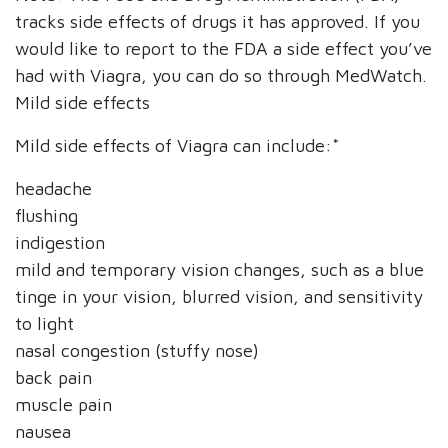
tracks side effects of drugs it has approved. If you
would like to report to the FDA a side effect you’ve
had with Viagra, you can do so through MedWatch.
Mild side effects
Mild side effects of Viagra can include:*
headache
flushing
indigestion
mild and temporary vision changes, such as a blue
tinge in your vision, blurred vision, and sensitivity
to light
nasal congestion (stuffy nose)
back pain
muscle pain
nausea