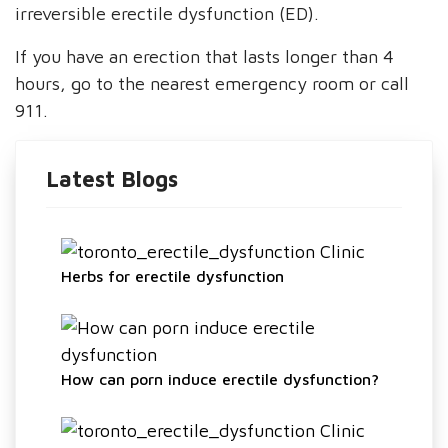
irreversible erectile dysfunction (ED).
If you have an erection that lasts longer than 4
hours, go to the nearest emergency room or call
911.
Latest Blogs
Herbs for erectile dysfunction
How can porn induce erectile dysfunction?