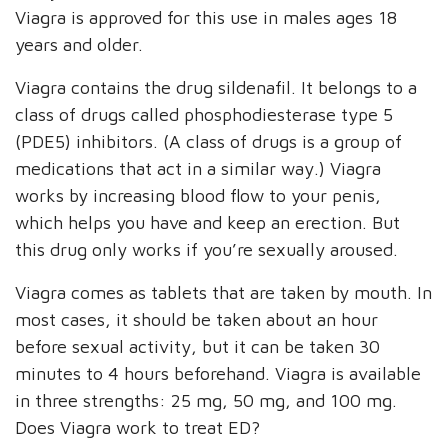
Viagra is approved for this use in males ages 18
years and older.
Viagra contains the drug sildenafil. It belongs to a
class of drugs called phosphodiesterase type 5
(PDE5) inhibitors. (A class of drugs is a group of
medications that act in a similar way.) Viagra
works by increasing blood flow to your penis,
which helps you have and keep an erection. But
this drug only works if you’re sexually aroused.
Viagra comes as tablets that are taken by mouth. In
most cases, it should be taken about an hour
before sexual activity, but it can be taken 30
minutes to 4 hours beforehand. Viagra is available
in three strengths: 25 mg, 50 mg, and 100 mg.
Does Viagra work to treat ED?