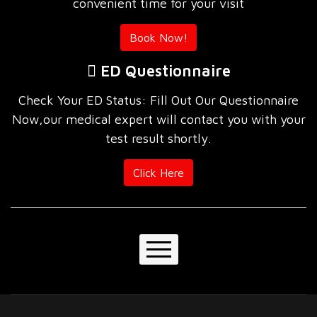
convenient time for your visit
Book Now!
ED Questionnaire
Check Your ED Status: Fill Out Our Questionnaire
Now,our medical expert will contact you with your
test result shortly.
Click Here
Home
About Us