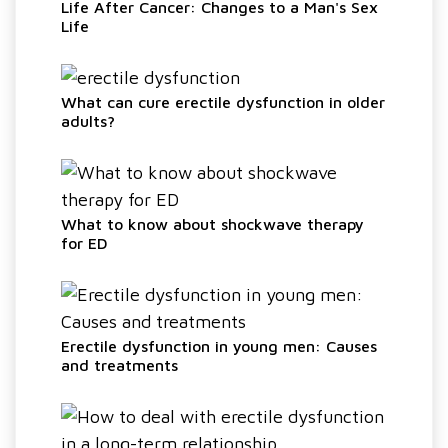
Life After Cancer: Changes to a Man's Sex
Life
What can cure erectile dysfunction in older
adults?
What to know about shockwave therapy
for ED
Erectile dysfunction in young men: Causes
and treatments