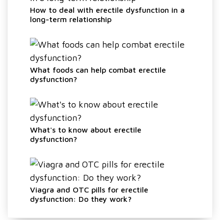
How to deal with erectile dysfunction in a
long-term relationship
What foods can help combat erectile
dysfunction?
What's to know about erectile
dysfunction?
Viagra and OTC pills for erectile
dysfunction: Do they work?