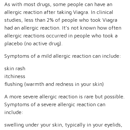
As with most drugs, some people can have an
allergic reaction after taking Viagra. In clinical
studies, less than 2% of people who took Viagra
had an allergic reaction. It’s not known how often
allergic reactions occurred in people who took a
placebo (no active drug).
Symptoms of a mild allergic reaction can include:
skin rash
itchiness
flushing (warmth and redness in your skin)
A more severe allergic reaction is rare but possible.
Symptoms of a severe allergic reaction can
include:
swelling under your skin, typically in your eyelids,