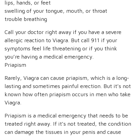
lips, hands, or feet
swelling of your tongue, mouth, or throat
trouble breathing
Call your doctor right away if you have a severe
allergic reaction to Viagra. But call 911 if your
symptoms feel life threatening or if you think
you’re having a medical emergency.
Priapism
Rarely, Viagra can cause priapism, which is a long-
lasting and sometimes painful erection. But it’s not
known how often priapism occurs in men who take
Viagra.
Priapism is a medical emergency that needs to be
treated right away. If it’s not treated, the condition
can damage the tissues in your penis and cause