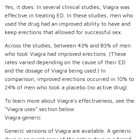
Yes, it does. In several clinical studies, Viagra was
effective in treating ED. In these studies, men who
used the drug had an improved ability to have and
keep erections that allowed for successful sex.
Across the studies, between 43% and 83% of men
who took Viagra had improved erections. (These
rates varied depending on the cause of their ED
and the dosage of Viagra being used.) In
comparison, improved erections occurred in 10% to
24% of men who took a placebo (no active drug).
To learn more about Viagra’s effectiveness, see the
“Viagra uses” section below.
Viagra generic
Generic versions of Viagra are available. A generic