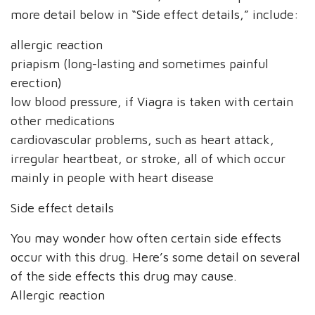
more detail below in “Side effect details,” include:
allergic reaction
priapism (long-lasting and sometimes painful
erection)
low blood pressure, if Viagra is taken with certain
other medications
cardiovascular problems, such as heart attack,
irregular heartbeat, or stroke, all of which occur
mainly in people with heart disease
Side effect details
You may wonder how often certain side effects
occur with this drug. Here’s some detail on several
of the side effects this drug may cause.
Allergic reaction