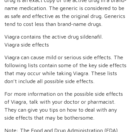
drug is an exact copy of the active drug in a brand-
name medication. The generic is considered to be
as safe and effective as the original drug. Generics
tend to cost less than brand-name drugs.
Viagra contains the active drug sildenafil.
Viagra side effects
Viagra can cause mild or serious side effects. The
following lists contain some of the key side effects
that may occur while taking Viagra. These lists
don’t include all possible side effects.
For more information on the possible side effects
of Viagra, talk with your doctor or pharmacist.
They can give you tips on how to deal with any
side effects that may be bothersome.
Note: The Food and Drug Administration (FDA)