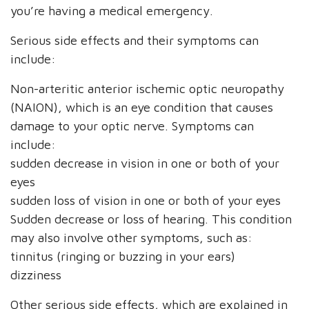
you’re having a medical emergency.
Serious side effects and their symptoms can
include:
Non-arteritic anterior ischemic optic neuropathy
(NAION), which is an eye condition that causes
damage to your optic nerve. Symptoms can
include:
sudden decrease in vision in one or both of your
eyes
sudden loss of vision in one or both of your eyes
Sudden decrease or loss of hearing. This condition
may also involve other symptoms, such as:
tinnitus (ringing or buzzing in your ears)
dizziness
Other serious side effects, which are explained in