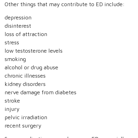
Other things that may contribute to ED include:
depression
disinterest
loss of attraction
stress
low testosterone levels
smoking
alcohol or drug abuse
chronic illnesses
kidney disorders
nerve damage from diabetes
stroke
injury
pelvic irradiation
recent surgery