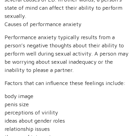
state of mind can affect their ability to perform
sexually.
Causes of performance anxiety
Performance anxiety typically results from a
person’s negative thoughts about their ability to
perform well during sexual activity. A person may
be worrying about sexual inadequacy or the
inability to please a partner.
Factors that can influence these feelings include:
body image
penis size
perceptions of virility
ideas about gender roles
relationship issues