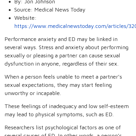
By:
Jon Johnson
Source:
Medical News Today
Website:
https://www.medicalnewstoday.com/articles/3
Performance anxiety and ED may be linked in
several ways. Stress and anxiety about performing
sexually or pleasing a partner can cause sexual
dysfunction in anyone, regardless of their sex.
When a person feels unable to meet a partner’s
sexual expectations, they may start feeling
unworthy or incapable.
These feelings of inadequacy and low self-esteem
may lead to physical symptoms, such as ED.
Researchers list psychological factors as one of
several causes of ED. In other words, a person’s