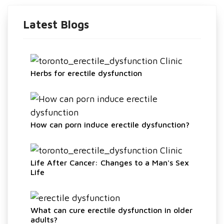
Latest Blogs
Herbs for erectile dysfunction
How can porn induce erectile dysfunction?
Life After Cancer: Changes to a Man's Sex
Life
What can cure erectile dysfunction in older
adults?