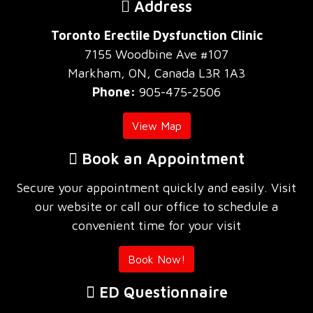
Address
Toronto Erectile Dysfunction Clinic
7155 Woodbine Ave #107
Markham, ON, Canada L3R 1A3
Phone:
905-475-2506
View Map
Book an Appointment
Secure your appointment quickly and easily. Visit
our website or call our office to schedule a
convenient time for your visit
Book Now!
ED Questionnaire