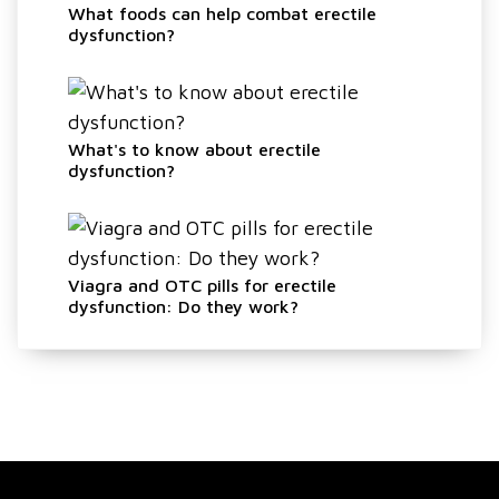
What foods can help combat erectile
dysfunction?
What's to know about erectile
dysfunction?
Viagra and OTC pills for erectile
dysfunction: Do they work?