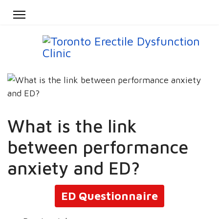
What is the link
between performance
anxiety and ED?
ED Questionnaire