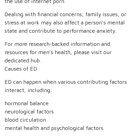
the use of internet porn
Dealing with financial concerns, family issues, or
stress at work may also affect a person’s mental
state and contribute to performance anxiety.
For more research-backed information and
resources for men’s health, please visit our
dedicated hub.
Causes of ED
ED can happen when various contributing factors
interact, including:
hormonal balance
neurological factors
blood circulation
mental health and psychological factors