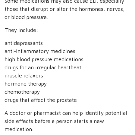
Some medications may also cause ED, especially
those that disrupt or alter the hormones, nerves,
or blood pressure.
They include:
antidepressants
anti-inflammatory medicines
high blood pressure medications
drugs for an irregular heartbeat
muscle relaxers
hormone therapy
chemotherapy
drugs that affect the prostate
A doctor or pharmacist can help identify potential
side effects before a person starts a new
medication.