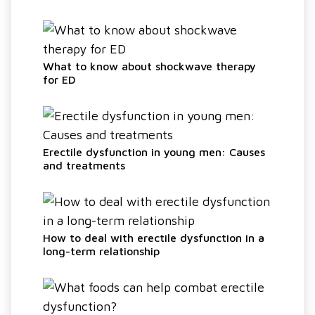
What to know about shockwave therapy
for ED
Erectile dysfunction in young men: Causes
and treatments
How to deal with erectile dysfunction in a
long-term relationship