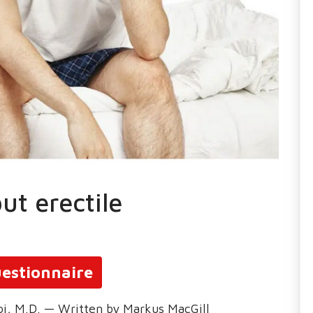
ut erectile
estionnaire
oi, M.D. — Written by Markus MacGill