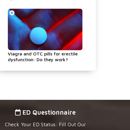
Viagra and OTC pills for erectile
dysfunction: Do they work?
ED Questionnaire
Check Your ED Status: Fill Out Our