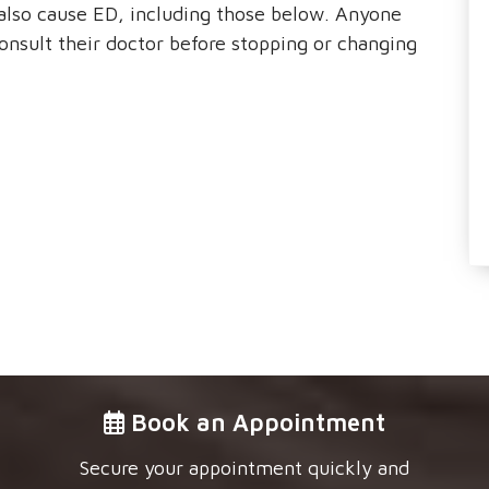
also cause ED, including those below. Anyone
onsult their doctor before stopping or changing
Book an Appointment
Secure your appointment quickly and