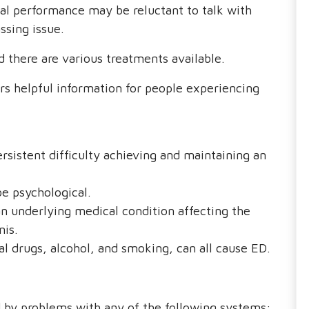
al performance may be reluctant to talk with
ssing issue.
 there are various treatments available.
s helpful information for people experiencing
ersistent difficulty achieving and maintaining an
be psychological.
an underlying medical condition affecting the
nis.
l drugs, alcohol, and smoking, can all cause ED.
d by problems with any of the following systems: