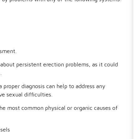
ssment.
 about persistent erection problems, as it could
.
a proper diagnosis can help to address any
e sexual difficulties.
the most common physical or organic causes of
sels