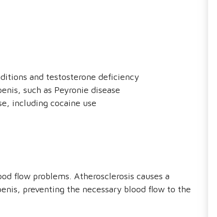
ditions and testosterone deficiency
penis, such as Peyronie disease
e, including cocaine use
ood flow problems. Atherosclerosis causes a
penis, preventing the necessary blood flow to the