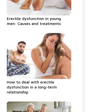
Erectile dysfunction in young
men: Causes and treatments
How to deal with erectile
dysfunction in a long-term
relationship