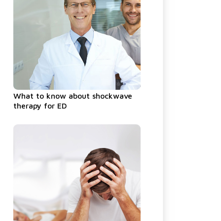
What to know about shockwave
therapy for ED