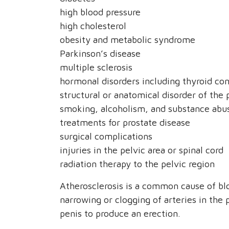
high blood pressure
high cholesterol
obesity and metabolic syndrome
Parkinson’s disease
multiple sclerosis
hormonal disorders including thyroid con
structural or anatomical disorder of the 
smoking, alcoholism, and substance abus
treatments for prostate disease
surgical complications
injuries in the pelvic area or spinal cord
radiation therapy to the pelvic region
Atherosclerosis is a common cause of bl
narrowing or clogging of arteries in the 
penis to produce an erection.