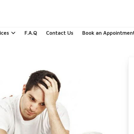
ices
F.A.Q
Contact Us
Book an Appointmen