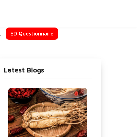
t
ED Questionnaire
Latest Blogs