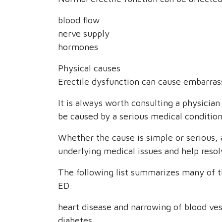
blood flow
nerve supply
hormones
Physical causes
Erectile dysfunction can cause embarra
It is always worth consulting a physician
be caused by a serious medical condition
Whether the cause is simple or serious, 
underlying medical issues and help resolv
The following list summarizes many of 
ED:
heart disease and narrowing of blood ves
diabetes