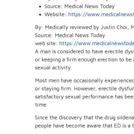
Source:
Medical News Today
Website:
https://www.medicalnewst
By: Medically reviewed by Justin Choi, 
Source: Medical News Today
web site:
https://www.medicalnewstoda
A man is considered to have erectile dysfu
or keeping a firm enough erection to be a
sexual activity.
Most men have occasionally experienced 
or staying firm. However, erectile dysfun
satisfactory sexual performance has bee
time.
Since the discovery that the drug sildena
people have become aware that ED is a t