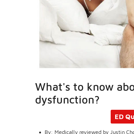
What's to know abo
dysfunction?
ED Qu
By:
Medically reviewed by Justin Ch