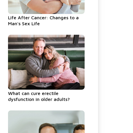
Life After Cancer: Changes to a
Man's Sex Life
What can cure erectile
dysfunction in older adults?