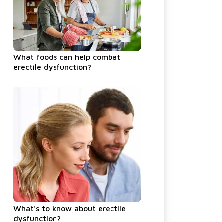
What foods can help combat
erectile dysfunction?
What's to know about erectile
dysfunction?