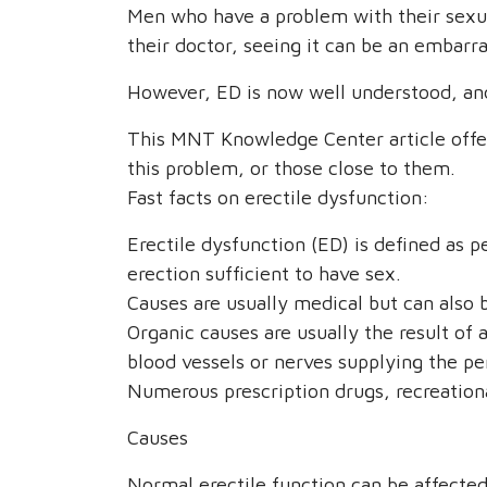
Men who have a problem with their sexu
their doctor, seeing it can be an embarra
However, ED is now well understood, and
This MNT Knowledge Center article offer
this problem, or those close to them.
Fast facts on erectile dysfunction:
Erectile dysfunction (ED) is defined as p
erection sufficient to have sex.
Causes are usually medical but can also 
Organic causes are usually the result of 
blood vessels or nerves supplying the pe
Numerous prescription drugs, recreationa
Causes
Normal erectile function can be affecte