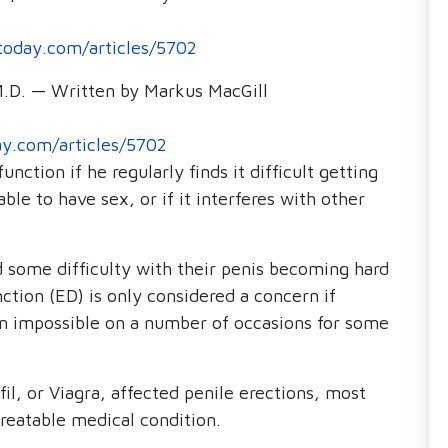
oday.com/articles/5702
M.D. — Written by Markus MacGill
y.com/articles/5702
nction if he regularly finds it difficult getting
ble to have sex, or if it interferes with other
some difficulty with their penis becoming hard
ction (ED) is only considered a concern if
n impossible on a number of occasions for some
fil, or Viagra, affected penile erections, most
reatable medical condition.