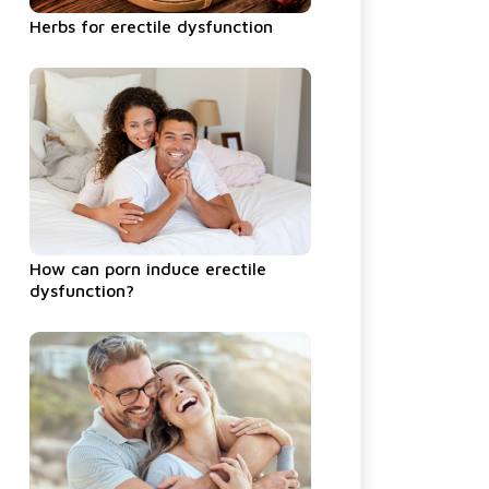
Herbs for erectile dysfunction
How can porn induce erectile
dysfunction?