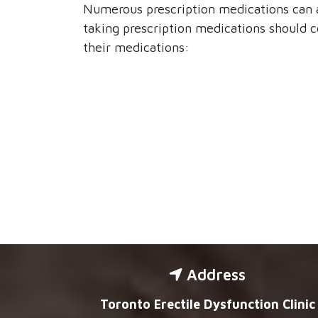
Numerous prescription medications can 
taking prescription medications should c
their medications:
Address
Toronto Erectile Dysfunction Clinic