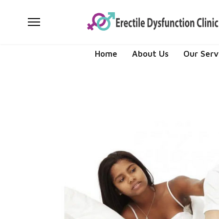
Home
About Us
Our Serv