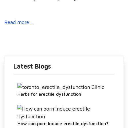
Read more....
Latest Blogs
Herbs for erectile dysfunction
How can porn induce erectile dysfunction?