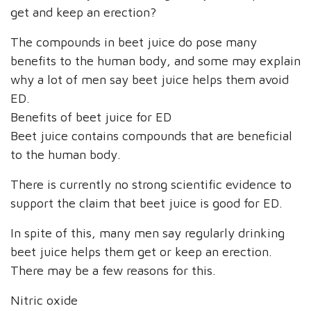
get and keep an erection?
The compounds in beet juice do pose many
benefits to the human body, and some may explain
why a lot of men say beet juice helps them avoid
ED.
Benefits of beet juice for ED
Beet juice contains compounds that are beneficial
to the human body.
There is currently no strong scientific evidence to
support the claim that beet juice is good for ED.
In spite of this, many men say regularly drinking
beet juice helps them get or keep an erection.
There may be a few reasons for this.
Nitric oxide