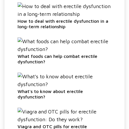
How to deal with erectile dysfunction in a
long-term relationship
What foods can help combat erectile
dysfunction?
What's to know about erectile
dysfunction?
Viagra and OTC pills for erectile