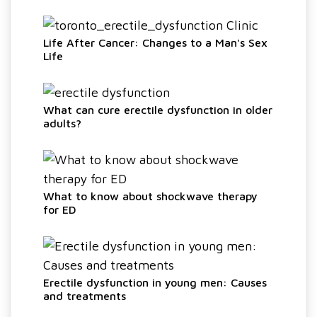
Life After Cancer: Changes to a Man's Sex
Life
What can cure erectile dysfunction in older
adults?
What to know about shockwave therapy
for ED
Erectile dysfunction in young men: Causes
and treatments