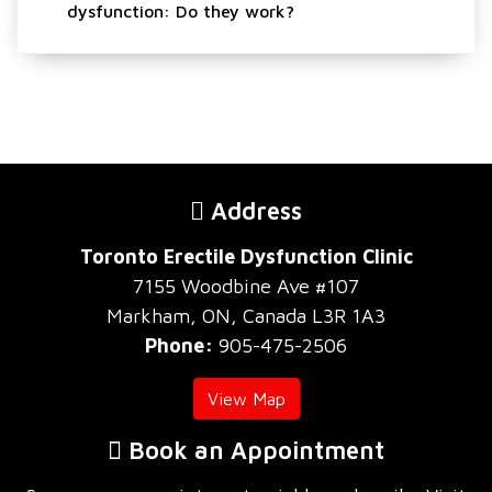
dysfunction: Do they work?
Address
Toronto Erectile Dysfunction Clinic
7155 Woodbine Ave #107
Markham, ON, Canada L3R 1A3
Phone:
905-475-2506
View Map
Book an Appointment