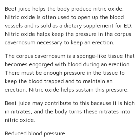
Beet juice helps the body produce nitric oxide.
Nitric oxide is often used to open up the blood
vessels and is sold as a dietary supplement for ED.
Nitric oxide helps keep the pressure in the corpus
cavernosum necessary to keep an erection.
The corpus cavernosum is a sponge-like tissue that
becomes engorged with blood during an erection.
There must be enough pressure in the tissue to
keep the blood trapped and to maintain an
erection. Nitric oxide helps sustain this pressure.
Beet juice may contribute to this because it is high
in nitrates, and the body turns these nitrates into
nitric oxide.
Reduced blood pressure