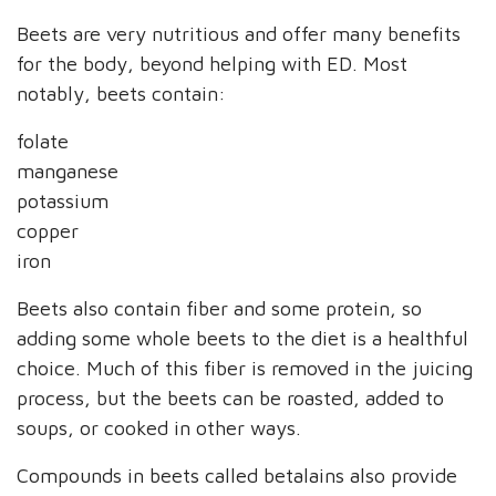
Beets are very nutritious and offer many benefits
for the body, beyond helping with ED. Most
notably, beets contain:
folate
manganese
potassium
copper
iron
Beets also contain fiber and some protein, so
adding some whole beets to the diet is a healthful
choice. Much of this fiber is removed in the juicing
process, but the beets can be roasted, added to
soups, or cooked in other ways.
Compounds in beets called betalains also provide