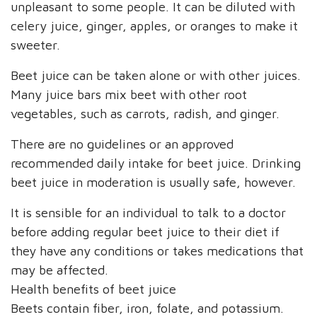
unpleasant to some people. It can be diluted with
celery juice, ginger, apples, or oranges to make it
sweeter.
Beet juice can be taken alone or with other juices.
Many juice bars mix beet with other root
vegetables, such as carrots, radish, and ginger.
There are no guidelines or an approved
recommended daily intake for beet juice. Drinking
beet juice in moderation is usually safe, however.
It is sensible for an individual to talk to a doctor
before adding regular beet juice to their diet if
they have any conditions or takes medications that
may be affected.
Health benefits of beet juice
Beets contain fiber, iron, folate, and potassium.