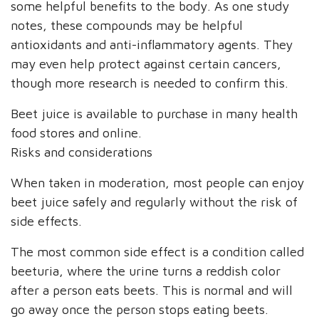
some helpful benefits to the body. As one study
notes, these compounds may be helpful
antioxidants and anti-inflammatory agents. They
may even help protect against certain cancers,
though more research is needed to confirm this.
Beet juice is available to purchase in many health
food stores and online.
Risks and considerations
When taken in moderation, most people can enjoy
beet juice safely and regularly without the risk of
side effects.
The most common side effect is a condition called
beeturia, where the urine turns a reddish color
after a person eats beets. This is normal and will
go away once the person stops eating beets.