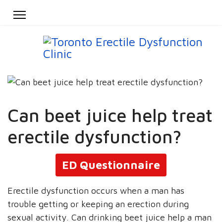
Can beet juice help treat
erectile dysfunction?
ED Questionnaire
Erectile dysfunction occurs when a man has
trouble getting or keeping an erection during
sexual activity. Can drinking beet juice help a man