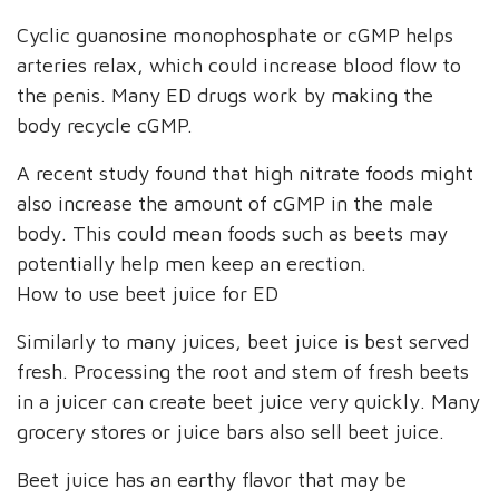
Cyclic guanosine monophosphate or cGMP helps
arteries relax, which could increase blood flow to
the penis. Many ED drugs work by making the
body recycle cGMP.
A recent study found that high nitrate foods might
also increase the amount of cGMP in the male
body. This could mean foods such as beets may
potentially help men keep an erection.
How to use beet juice for ED
Similarly to many juices, beet juice is best served
fresh. Processing the root and stem of fresh beets
in a juicer can create beet juice very quickly. Many
grocery stores or juice bars also sell beet juice.
Beet juice has an earthy flavor that may be