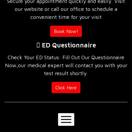
Secure your appointment quickly and easily. Visit
our website or call our office to schedule a
convenient time for your visit
Book Now!
ED Questionnaire
Check Your ED Status: Fill Out Our Questionnaire
Now,our medical expert will contact you with your
test result shortly.
Click Here