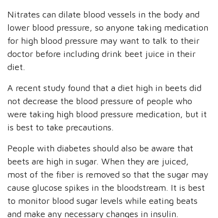
Nitrates can dilate blood vessels in the body and
lower blood pressure, so anyone taking medication
for high blood pressure may want to talk to their
doctor before including drink beet juice in their
diet.
A recent study found that a diet high in beets did
not decrease the blood pressure of people who
were taking high blood pressure medication, but it
is best to take precautions.
People with diabetes should also be aware that
beets are high in sugar. When they are juiced,
most of the fiber is removed so that the sugar may
cause glucose spikes in the bloodstream. It is best
to monitor blood sugar levels while eating beats
and make any necessary changes in insulin.