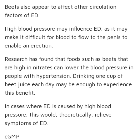
Beets also appear to affect other circulation
factors of ED.
High blood pressure may influence ED, as it may
make it difficult for blood to flow to the penis to
enable an erection.
Research has found that foods such as beets that
are high in nitrates can lower the blood pressure in
people with hypertension. Drinking one cup of
beet juice each day may be enough to experience
this benefit.
In cases where ED is caused by high blood
pressure, this would, theoretically, relieve
symptoms of ED.
cGMP