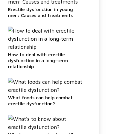
Erectile dysfunction in young
men: Causes and treatments
How to deal with erectile
dysfunction in a long-term
relationship
What foods can help combat
erectile dysfunction?