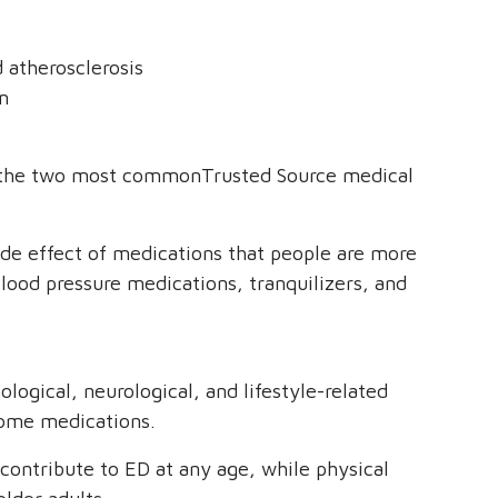
d atherosclerosis
m
re the two most commonTrusted Source medical
ide effect of medications that people are more
 blood pressure medications, tranquilizers, and
logical, neurological, and lifestyle-related
 some medications.
n contribute to ED at any age, while physical