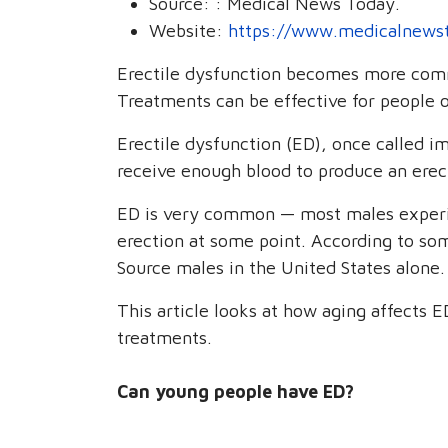
Source:
: Medical News Today.
Website:
https://www.medicalnews
Erectile dysfunction becomes more comm
Treatments can be effective for people of
Erectile dysfunction (ED), once called 
receive enough blood to produce an erect
ED is very common — most males experie
erection at some point. According to so
Source males in the United States alone.
This article looks at how aging affects E
treatments.
Can young people have ED?