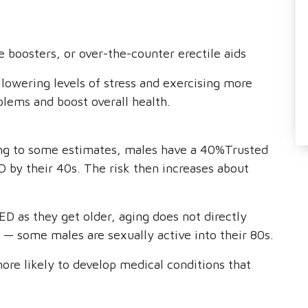
 boosters, or over-the-counter erectile aids
lowering levels of stress and exercising more
blems and boost overall health.
ding to some estimates, males have a 40%Trusted
 by their 40s. The risk then increases about
ED as they get older, aging does not directly
g — some males are sexually active into their 80s.
ore likely to develop medical conditions that