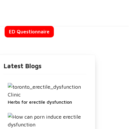
t
ED Questionnaire
Latest Blogs
Herbs for erectile dysfunction