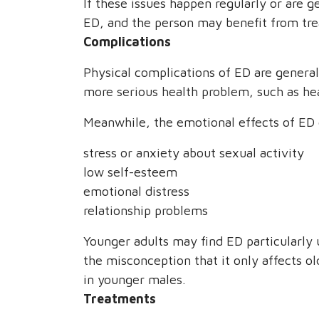
If these issues happen regularly or are g
ED, and the person may benefit from tr
Complications
Physical complications of ED are gener
more serious health problem, such as hea
Meanwhile, the emotional effects of ED 
stress or anxiety about sexual activity
low self-esteem
emotional distress
relationship problems
Younger adults may find ED particularly
the misconception that it only affects ol
in younger males.
Treatments