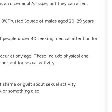
 an older adult’s issue, but they can affect
s 8%Trusted Source of males aged 20–29 years
f people under 40 seeking medical attention for
ccur at any age. These include physical and
portant for sexual activity.
f shame or guilt about sexual activity
ex or something else