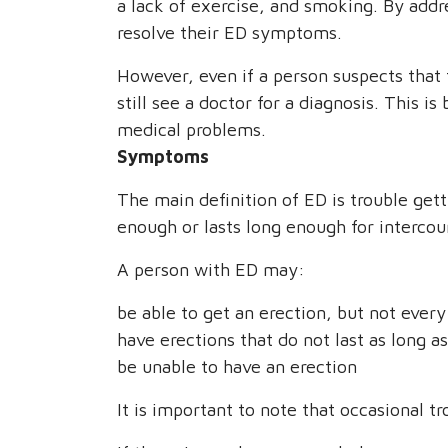
a lack of exercise, and smoking. By addr
resolve their ED symptoms.
However, even if a person suspects that
still see a doctor for a diagnosis. This 
medical problems.
Symptoms
The main definition of ED is trouble gett
enough or lasts long enough for intercou
A person with ED may:
be able to get an erection, but not ever
have erections that do not last as long a
be unable to have an erection
It is important to note that occasional 