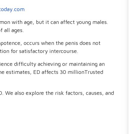
today.com
on with age, but it can affect young males.
 all ages.
impotence, occurs when the penis does not
ion for satisfactory intercourse.
nce difficulty achieving or maintaining an
me estimates, ED affects 30 millionTrusted
D. We also explore the risk factors, causes, and