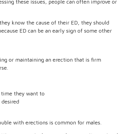
essing these issues, people can often improve or
 they know the cause of their ED, they should
is because ED can be an early sign of some other
ing or maintaining an erection that is firm
rse.
y time they want to
s desired
trouble with erections is common for males.