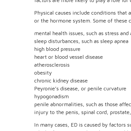
factors are more likely to play a role for 
Physical causes include conditions that 
or the hormone system. Some of these c
mental health issues, such as stress and
sleep disturbances, such as sleep apnea
high blood pressure
heart or blood vessel disease
atherosclerosis
obesity
chronic kidney disease
Peyronie’s disease, or penile curvature
hypogonadism
penile abnormalities, such as those affec
injury to the penis, spinal cord, prostate
In many cases, ED is caused by factors su