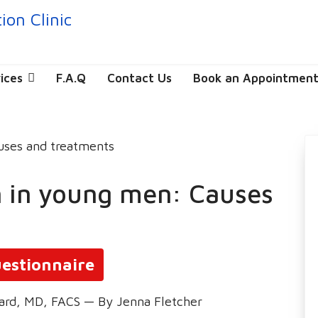
ices
F.A.Q
Contact Us
Book an Appointmen
on in young men: Causes
estionnaire
ard, MD, FACS — By Jenna Fletcher