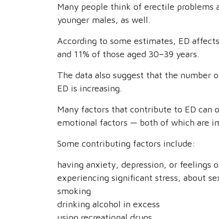
Many people think of erectile problems as
younger males, as well.
According to some estimates, ED affect
and 11% of those aged 30–39 years.
The data also suggest that the number o
ED is increasing.
Many factors that contribute to ED can o
emotional factors — both of which are im
Some contributing factors include:
having anxiety, depression, or feelings o
experiencing significant stress, about s
smoking
drinking alcohol in excess
using recreational drugs