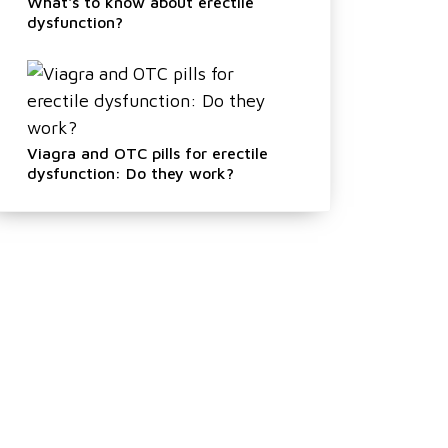
What's to know about erectile
dysfunction?
Viagra and OTC pills for erectile
dysfunction: Do they work?