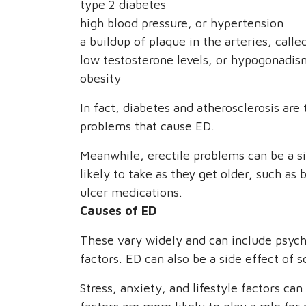
type 2 diabetes
high blood pressure, or hypertension
a buildup of plaque in the arteries, calle
low testosterone levels, or hypogonadis
obesity
In fact, diabetes and atherosclerosis a
problems that cause ED.
Meanwhile, erectile problems can be a s
likely to take as they get older, such as
ulcer medications.
Causes of ED
These vary widely and can include psycho
factors. ED can also be a side effect of
Stress, anxiety, and lifestyle factors ca