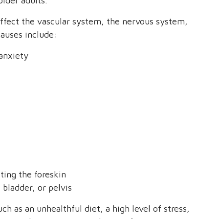
older adults.
affect the vascular system, the nervous system,
auses include:
 anxiety
ting the foreskin
, bladder, or pelvis
ch as an unhealthful diet, a high level of stress,