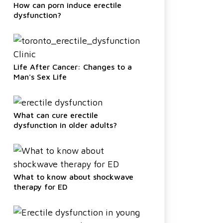
How can porn induce erectile
dysfunction?
Life After Cancer: Changes to a
Man's Sex Life
What can cure erectile
dysfunction in older adults?
What to know about shockwave
therapy for ED