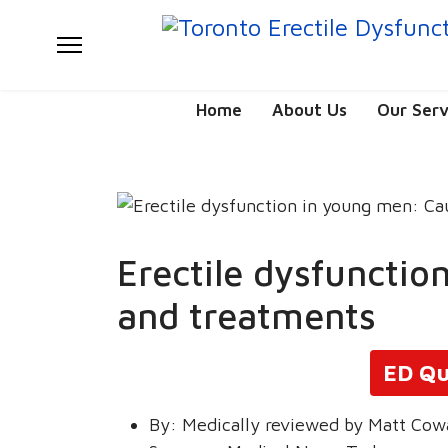
Home
About Us
Our Serv
Erectile dysfuncti
and treatments
ED Qu
By:
Medically reviewed by Matt Cow