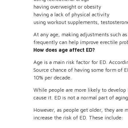
having overweight or obesity
having a lack of physical activity
using workout supplements, testosterone
At any age, making adjustments such as 
frequently can help improve erectile pro
How does age affect ED?
Age is a main risk factor for ED. Accor
Source chance of having some form of ED
10% per decade.
While people are more likely to develop 
cause it. ED is not a normal part of agin
However, as people get older, they are m
increase the risk of ED. These include: