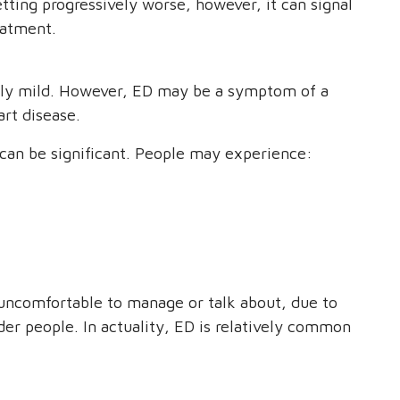
etting progressively worse, however, it can signal
eatment.
ally mild. However, ED may be a symptom of a
rt disease.
can be significant. People may experience:
 uncomfortable to manage or talk about, due to
der people. In actuality, ED is relatively common