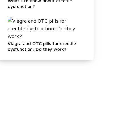
What's to know about erectile
dysfunction?
Viagra and OTC pills for erectile
dysfunction: Do they work?