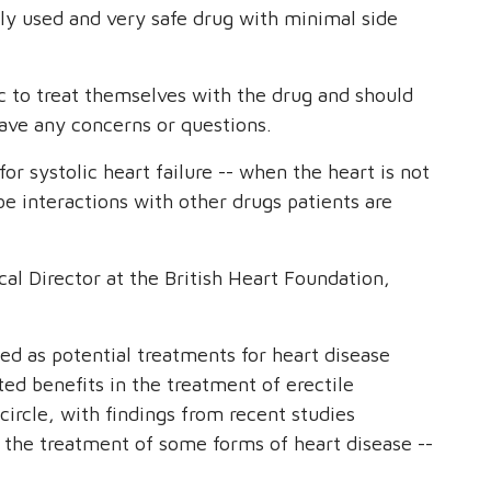
ely used and very safe drug with minimal side
 to treat themselves with the drug and should
have any concerns or questions.
for systolic heart failure -- when the heart is not
e interactions with other drugs patients are
al Director at the British Heart Foundation,
ped as potential treatments for heart disease
ed benefits in the treatment of erectile
ircle, with findings from recent studies
 the treatment of some forms of heart disease --