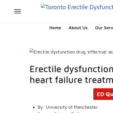
Home
About Us
Our Serv
Erectile dysfunction
heart failure treat
ED Qu
By:
University of Manchester