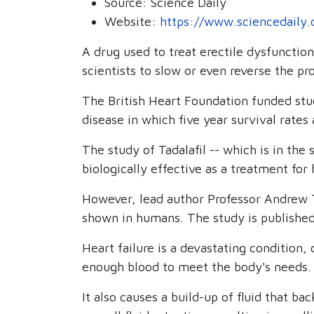
Source:
Science Daily
Website:
https://www.sciencedaily
A drug used to treat erectile dysfunctio
scientists to slow or even reverse the pro
The British Heart Foundation funded stud
disease in which five year survival rat
The study of Tadalafil -- which is in the 
biologically effective as a treatment for 
However, lead author Professor Andrew Tr
shown in humans. The study is published 
Heart failure is a devastating condition
enough blood to meet the body's needs.
It also causes a build-up of fluid that ba