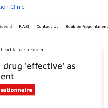
ices
F.A.Q
Contact Us
Book an Appointmen
 drug 'effective' as
ment
estionnaire