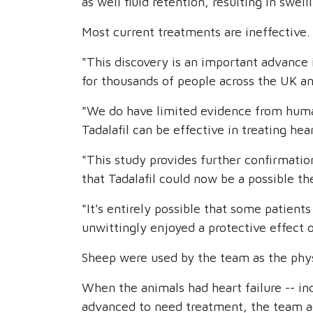
as well fluid retention, resulting in swell
Most current treatments are ineffective.
"This discovery is an important advance 
for thousands of people across the UK an
"We do have limited evidence from human
Tadalafil can be effective in treating hear
"This study provides further confirmati
that Tadalafil could now be a possible the
"It's entirely possible that some patients
unwittingly enjoyed a protective effect o
Sheep were used by the team as the physi
When the animals had heart failure -- in
advanced to need treatment, the team ad