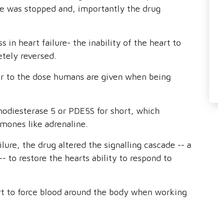
re was stopped and, importantly the drug
 in heart failure- the inability of the heart to
tely reversed.
ar to the dose humans are given when being
hodiesterase 5 or PDE5S for short, which
mones like adrenaline.
lure, the drug altered the signalling cascade -- a
- to restore the hearts ability to respond to
art to force blood around the body when working