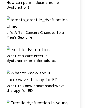
How can porn induce erectile
dysfunction?
Life After Cancer: Changes to a
Man's Sex Life
What can cure erectile
dysfunction in older adults?
What to know about shockwave
therapy for ED