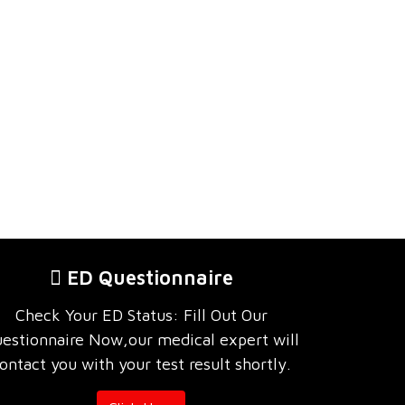
ED Questionnaire
Check Your ED Status: Fill Out Our
estionnaire Now,our medical expert will
ontact you with your test result shortly.