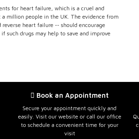
ts for heart failure, which is a cruel and
st a million people in the UK. The evidence from
ld reverse heart failure -- should encourage
 if such drugs may help to save and improve
Book an Appointment
Secure your appointment quickly and
easily. Visit our website or call our office
Qu
to schedule a convenient time for your
c
visit