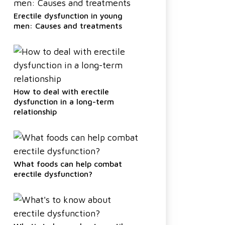
Erectile dysfunction in young
men: Causes and treatments
How to deal with erectile
dysfunction in a long-term
relationship
What foods can help combat
erectile dysfunction?