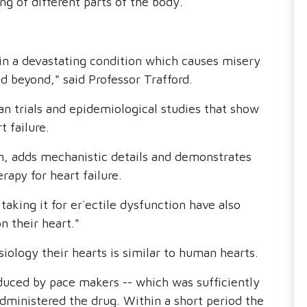
ing of different parts of the body.
in a devastating condition which causes misery
d beyond," said Professor Trafford.
 trials and epidemiological studies that show
t failure.
on, adds mechanistic details and demonstrates
rapy for heart failure.
 taking it for er`ectile dysfunction have also
n their heart."
ology their hearts is similar to human hearts.
duced by pace makers -- which was sufficiently
ministered the drug. Within a short period the