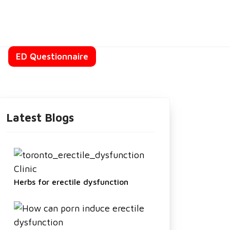
t
ED Questionnaire
Latest Blogs
Herbs for erectile dysfunction