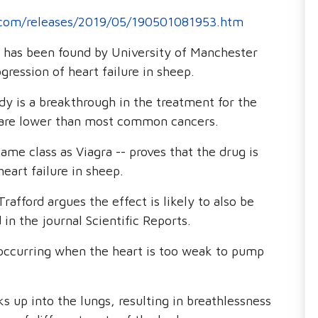
.com/releases/2019/05/190501081953.htm
n has been found by University of Manchester
gression of heart failure in sheep.
y is a breakthrough in the treatment for the
es are lower than most common cancers.
same class as Viagra -- proves that the drug is
heart failure in sheep.
afford argues the effect is likely to also be
in the journal Scientific Reports.
, occurring when the heart is too weak to pump
cks up into the lungs, resulting in breathlessness