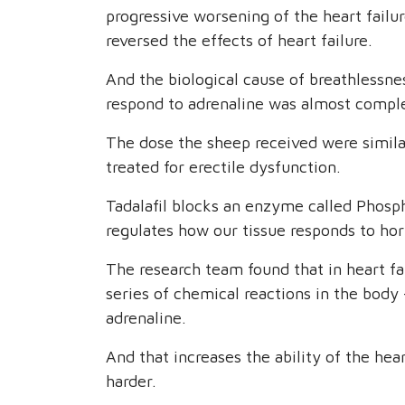
progressive worsening of the heart failu
reversed the effects of heart failure.
And the biological cause of breathlessness
respond to adrenaline was almost comple
The dose the sheep received were simil
treated for erectile dysfunction.
Tadalafil blocks an enzyme called Phosp
regulates how our tissue responds to hor
The research team found that in heart fai
series of chemical reactions in the body -
adrenaline.
And that increases the ability of the he
harder.