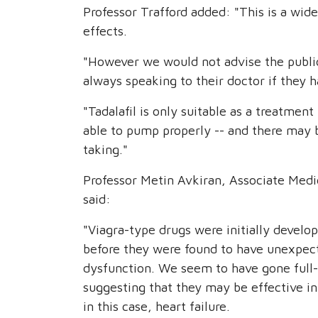
Professor Trafford added: "This is a wid
effects.
"However we would not advise the public
always speaking to their doctor if they 
"Tadalafil is only suitable as a treatment 
able to pump properly -- and there may b
taking."
Professor Metin Avkiran, Associate Medic
said:
"Viagra-type drugs were initially develo
before they were found to have unexpect
dysfunction. We seem to have gone full-c
suggesting that they may be effective in
in this case, heart failure.