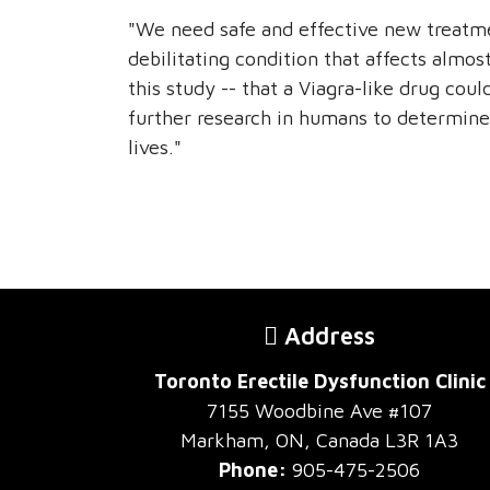
"We need safe and effective new treatmen
debilitating condition that affects almo
this study -- that a Viagra-like drug cou
further research in humans to determine
lives."
Address
Toronto Erectile Dysfunction Clinic
7155 Woodbine Ave #107
Markham, ON, Canada L3R 1A3
Phone:
905-475-2506