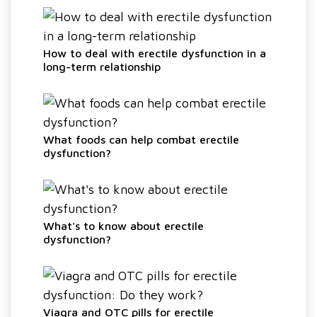
How to deal with erectile dysfunction in a
long-term relationship
What foods can help combat erectile
dysfunction?
What's to know about erectile
dysfunction?
Viagra and OTC pills for erectile