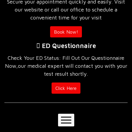
Secure your appointment quickly and easily. Visit
our website or call our office to schedule a
convenient time for your visit
Book Now!
ED Questionnaire
Check Your ED Status: Fill Out Our Questionnaire
Now,our medical expert will contact you with your
test result shortly.
Click Here