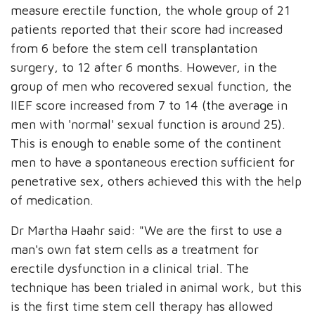
measure erectile function, the whole group of 21
patients reported that their score had increased
from 6 before the stem cell transplantation
surgery, to 12 after 6 months. However, in the
group of men who recovered sexual function, the
IIEF score increased from 7 to 14 (the average in
men with 'normal' sexual function is around 25).
This is enough to enable some of the continent
men to have a spontaneous erection sufficient for
penetrative sex, others achieved this with the help
of medication.
Dr Martha Haahr said: "We are the first to use a
man's own fat stem cells as a treatment for
erectile dysfunction in a clinical trial. The
technique has been trialed in animal work, but this
is the first time stem cell therapy has allowed