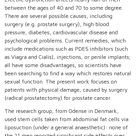
between the ages of 40 and 70 to some degree.
There are several possible causes, including
surgery (e.g. prostate surgery), high blood
pressure, diabetes, cardiovascular disease and
psychological problems. Current remedies, which
include medications such as PDE5 inhibitors (such
as Viagra and Cialis), injections, or penile implants;
all have some disadvantages, so scientists have
been searching to find a way which restores natural
sexual function. The present work focuses on
patients with physical damage, caused by surgery
(radical prostatectomy) for prostate cancer.
The research group, from Odense in Denmark,
used stem cells taken from abdominal fat cells via
liposuction (under a general anaesthetic): none of
the 21 men reported significant side effects over