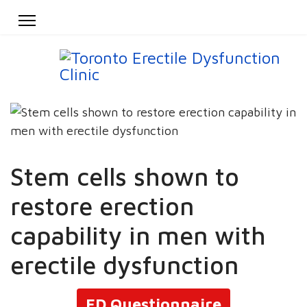
Stem cells shown to
restore erection
capability in men with
erectile dysfunction
ED Questionnaire