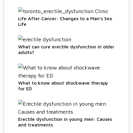
Life After Cancer: Changes to a Man's Sex
Life
What can cure erectile dysfunction in older
adults?
What to know about shockwave therapy
for ED
Erectile dysfunction in young men: Causes
and treatments