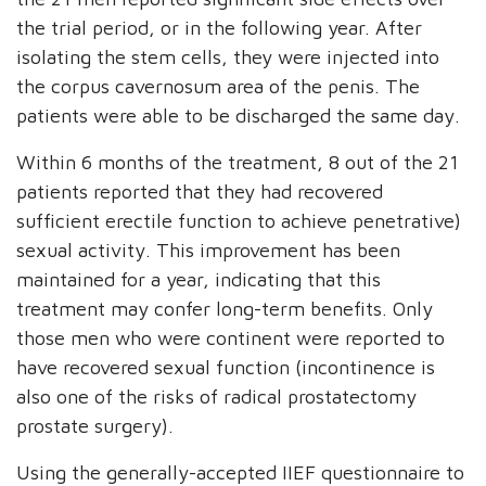
the trial period, or in the following year. After
isolating the stem cells, they were injected into
the corpus cavernosum area of the penis. The
patients were able to be discharged the same day.
Within 6 months of the treatment, 8 out of the 21
patients reported that they had recovered
sufficient erectile function to achieve penetrative)
sexual activity. This improvement has been
maintained for a year, indicating that this
treatment may confer long-term benefits. Only
those men who were continent were reported to
have recovered sexual function (incontinence is
also one of the risks of radical prostatectomy
prostate surgery).
Using the generally-accepted IIEF questionnaire to