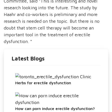
Committee, said "This is interesting and novel
research looking into the future. The study by
Haahr and co-workers is preliminary and more
research is needed on the topic. But there is no
doubt that stem cell therapy will become an
important tool in the treatment of erectile
dysfunction. "
Latest Blogs
Herbs for erectile dysfunction
How can porn induce erectile dysfunction?