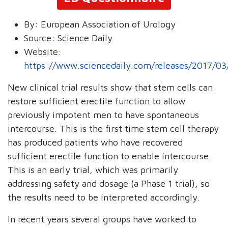
By:
European Association of Urology
Source:
Science Daily
Website:
https://www.sciencedaily.com/releases/2017/0
New clinical trial results show that stem cells can
restore sufficient erectile function to allow
previously impotent men to have spontaneous
intercourse. This is the first time stem cell therapy
has produced patients who have recovered
sufficient erectile function to enable intercourse.
This is an early trial, which was primarily
addressing safety and dosage (a Phase 1 trial), so
the results need to be interpreted accordingly.
In recent years several groups have worked to