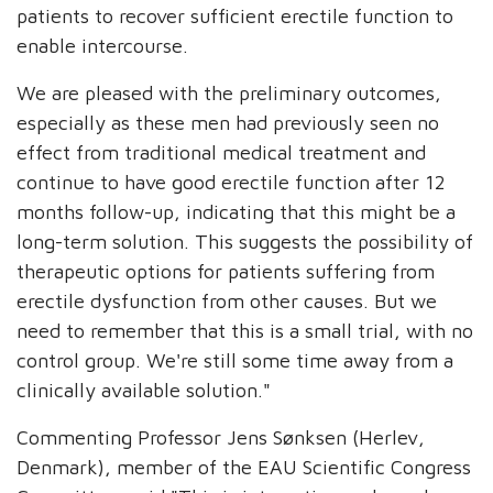
patients to recover sufficient erectile function to
enable intercourse.
We are pleased with the preliminary outcomes,
especially as these men had previously seen no
effect from traditional medical treatment and
continue to have good erectile function after 12
months follow-up, indicating that this might be a
long-term solution. This suggests the possibility of
therapeutic options for patients suffering from
erectile dysfunction from other causes. But we
need to remember that this is a small trial, with no
control group. We're still some time away from a
clinically available solution."
Commenting Professor Jens Sønksen (Herlev,
Denmark), member of the EAU Scientific Congress