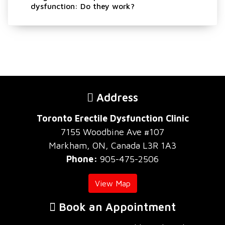
dysfunction: Do they work?
Address
Toronto Erectile Dysfunction Clinic
7155 Woodbine Ave #107
Markham, ON, Canada L3R 1A3
Phone:
905-475-2506
View Map
Book an Appointment