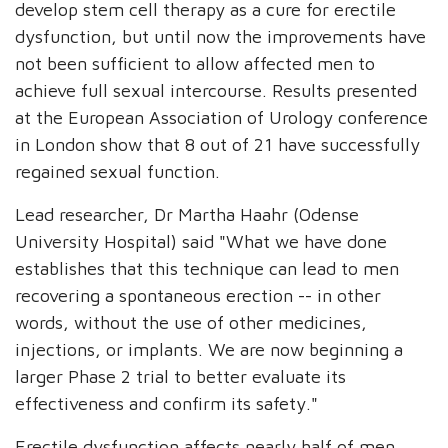
develop stem cell therapy as a cure for erectile
dysfunction, but until now the improvements have
not been sufficient to allow affected men to
achieve full sexual intercourse. Results presented
at the European Association of Urology conference
in London show that 8 out of 21 have successfully
regained sexual function.
Lead researcher, Dr Martha Haahr (Odense
University Hospital) said "What we have done
establishes that this technique can lead to men
recovering a spontaneous erection -- in other
words, without the use of other medicines,
injections, or implants. We are now beginning a
larger Phase 2 trial to better evaluate its
effectiveness and confirm its safety."
Erectile dysfunction affects nearly half of men